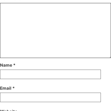
Name
*
Email
*