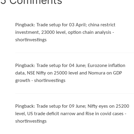
Pingback:
Trade setup for 03 April; china restrict
investment, 23000 level, option chain analysis -
shortinvestings
Pingback:
Trade setup for 04 June; Eurozone inflation
data, NSE Nifty on 25000 level and Nomura on GDP
growth - shortinvestings
Pingback:
Trade setup for 09 June; Nifty eyes on 25200
level, US trade deficit narrow and Rise in covid cases -
shortinvestings