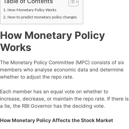
Table of Contents
How Monetary Policy Works
How to predict monetary policy changes
How Monetary Policy
Works
The Monetary Policy Committee (MPC) consists of six
members who analyse economic data and determine
whether to adjust the repo rate.
Each member has an equal vote on whether to
increase, decrease, or maintain the repo rate. If there is
a tie, the RBI Governor has the deciding vote.
How Monetary Policy Affects the Stock Market