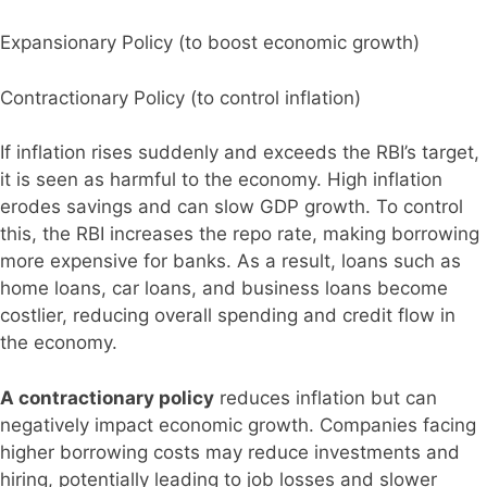
Expansionary Policy (to boost economic growth)
Contractionary Policy (to control inflation)
If inflation rises suddenly and exceeds the RBI’s target,
it is seen as harmful to the economy. High inflation
erodes savings and can slow GDP growth. To control
this, the RBI increases the repo rate, making borrowing
more expensive for banks. As a result, loans such as
home loans, car loans, and business loans become
costlier, reducing overall spending and credit flow in
the economy.
A contractionary policy
reduces inflation but can
negatively impact economic growth. Companies facing
higher borrowing costs may reduce investments and
hiring, potentially leading to job losses and slower