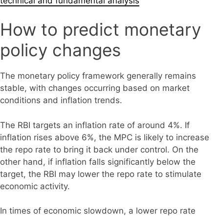
technical and fundamental analysis
How to predict monetary
policy changes
The monetary policy framework generally remains
stable, with changes occurring based on market
conditions and inflation trends.
The RBI targets an inflation rate of around 4%. If
inflation rises above 6%, the MPC is likely to increase
the repo rate to bring it back under control. On the
other hand, if inflation falls significantly below the
target, the RBI may lower the repo rate to stimulate
economic activity.
In times of economic slowdown, a lower repo rate