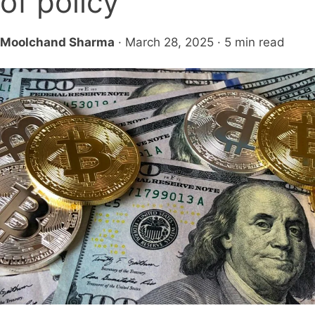
of policy
Moolchand Sharma
· March 28, 2025 · 5 min read