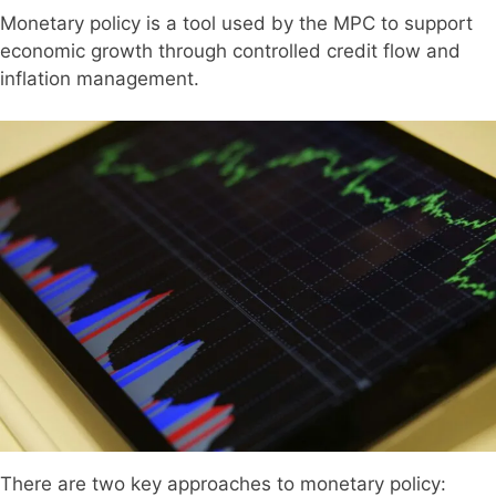
Monetary policy is a tool used by the MPC to support
economic growth through controlled credit flow and
inflation management.
There are two key approaches to monetary policy: