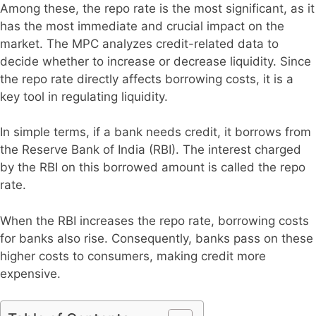
Among these, the repo rate is the most significant, as it
has the most immediate and crucial impact on the
market. The MPC analyzes credit-related data to
decide whether to increase or decrease liquidity. Since
the repo rate directly affects borrowing costs, it is a
key tool in regulating liquidity.
In simple terms, if a bank needs credit, it borrows from
the Reserve Bank of India (RBI). The interest charged
by the RBI on this borrowed amount is called the repo
rate.
When the RBI increases the repo rate, borrowing costs
for banks also rise. Consequently, banks pass on these
higher costs to consumers, making credit more
expensive.