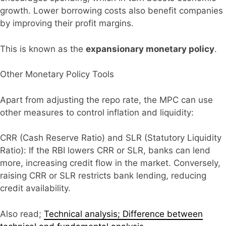
growth. Lower borrowing costs also benefit companies
by improving their profit margins.
This is known as the
expansionary monetary policy
.
Other Monetary Policy Tools
Apart from adjusting the repo rate, the MPC can use
other measures to control inflation and liquidity:
CRR (Cash Reserve Ratio) and SLR (Statutory Liquidity
Ratio): If the RBI lowers CRR or SLR, banks can lend
more, increasing credit flow in the market. Conversely,
raising CRR or SLR restricts bank lending, reducing
credit availability.
Also read;
Technical analysis; Difference between