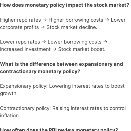
How does monetary policy impact the stock market?
Higher repo rates → Higher borrowing costs → Lower
corporate profits → Stock market decline.
Lower repo rates → Lower borrowing costs →
Increased investment → Stock market boost.
What is the difference between expansionary and
contractionary monetary policy?
Expansionary policy: Lowering interest rates to boost
growth.
Contractionary policy: Raising interest rates to control
inflation.
How often does the RBI review monetary policy?