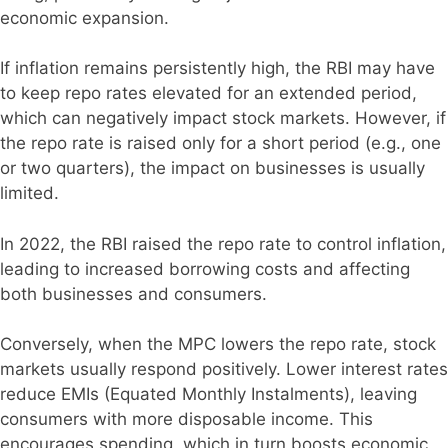
economic expansion.
If inflation remains persistently high, the RBI may have
to keep repo rates elevated for an extended period,
which can negatively impact stock markets. However, if
the repo rate is raised only for a short period (e.g., one
or two quarters), the impact on businesses is usually
limited.
In 2022, the RBI raised the repo rate to control inflation,
leading to increased borrowing costs and affecting
both businesses and consumers.
Conversely, when the MPC lowers the repo rate, stock
markets usually respond positively. Lower interest rates
reduce EMIs (Equated Monthly Instalments), leaving
consumers with more disposable income. This
encourages spending, which in turn boosts economic