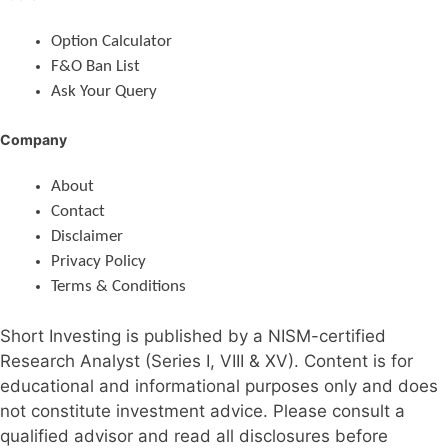
Option Calculator
F&O Ban List
Ask Your Query
Company
About
Contact
Disclaimer
Privacy Policy
Terms & Conditions
Short Investing is published by a NISM-certified
Research Analyst (Series I, VIII & XV). Content is for
educational and informational purposes only and does
not constitute investment advice. Please consult a
qualified advisor and read all disclosures before