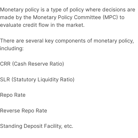
Monetary policy is a type of policy where decisions are
made by the Monetary Policy Committee (MPC) to
evaluate credit flow in the market.
There are several key components of monetary policy,
including:
CRR (Cash Reserve Ratio)
SLR (Statutory Liquidity Ratio)
Repo Rate
Reverse Repo Rate
Standing Deposit Facility, etc.