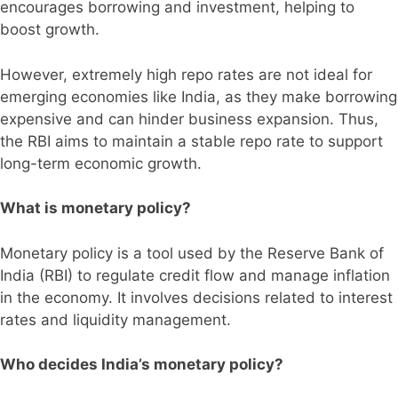
encourages borrowing and investment, helping to
boost growth.
However, extremely high repo rates are not ideal for
emerging economies like India, as they make borrowing
expensive and can hinder business expansion. Thus,
the RBI aims to maintain a stable repo rate to support
long-term economic growth.
What is monetary policy?
Monetary policy is a tool used by the Reserve Bank of
India (RBI) to regulate credit flow and manage inflation
in the economy. It involves decisions related to interest
rates and liquidity management.
Who decides India’s monetary policy?