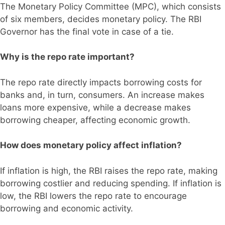
The Monetary Policy Committee (MPC), which consists
of six members, decides monetary policy. The RBI
Governor has the final vote in case of a tie.
Why is the repo rate important?
The repo rate directly impacts borrowing costs for
banks and, in turn, consumers. An increase makes
loans more expensive, while a decrease makes
borrowing cheaper, affecting economic growth.
How does monetary policy affect inflation?
If inflation is high, the RBI raises the repo rate, making
borrowing costlier and reducing spending. If inflation is
low, the RBI lowers the repo rate to encourage
borrowing and economic activity.