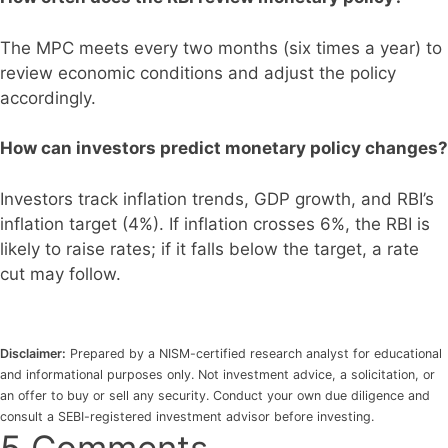
The MPC meets every two months (six times a year) to
review economic conditions and adjust the policy
accordingly.
How can investors predict monetary policy changes?
Investors track inflation trends, GDP growth, and RBI’s
inflation target (4%). If inflation crosses 6%, the RBI is
likely to raise rates; if it falls below the target, a rate
cut may follow.
Disclaimer:
Prepared by a NISM-certified research analyst for educational
and informational purposes only. Not investment advice, a solicitation, or
an offer to buy or sell any security. Conduct your own due diligence and
consult a SEBI-registered investment advisor before investing.
5 Comments