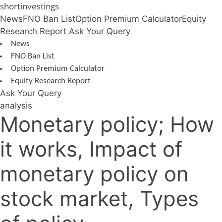
Skip
shortinvestings
to
News
FNO Ban List
Option Premium Calculator
Equity
content
Research Report
Ask Your Query
News
FNO Ban List
Option Premium Calculator
Equity Research Report
Ask Your Query
analysis
Monetary policy; How
it works, Impact of
monetary policy on
stock market, Types