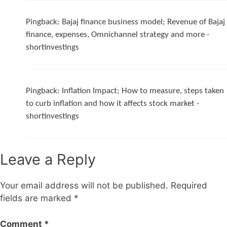
Pingback:
Bajaj finance business model; Revenue of Bajaj
finance, expenses, Omnichannel strategy and more -
shortinvestings
Pingback:
Inflation Impact; How to measure, steps taken
to curb inflation and how it affects stock market -
shortinvestings
Leave a Reply
Your email address will not be published.
Required
fields are marked
*
Comment
*