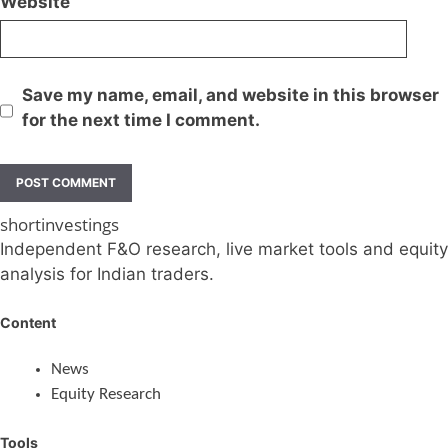
Website
Save my name, email, and website in this browser
for the next time I comment.
shortinvestings
Independent F&O research, live market tools and equity
analysis for Indian traders.
Content
News
Equity Research
Tools