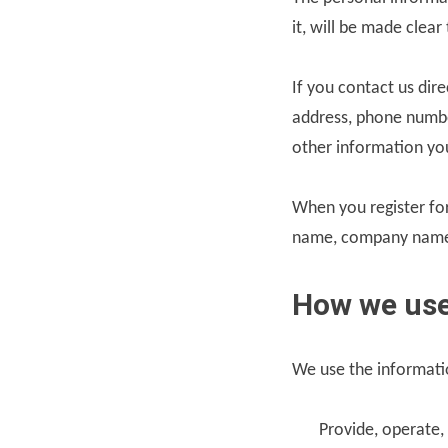
it, will be made clea
If you contact us dir
address, phone numbe
other information yo
When you register for
name, company name,
How we use
We use the informatio
Provide, operate,