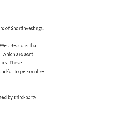
ers of Shortinvestings.
or Web Beacons that
, which are sent
curs. These
and/or to personalize
sed by third-party