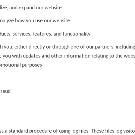
lize, and expand our website
nalyze how you use our website
cts, services, features, and functionality
you, either directly or through one of our partners, includin
de you with updates and other information relating to the webs
omotional purposes
fraud
s a standard procedure of using log files. These files log visit