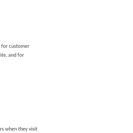
g for customer
ite, and for
ors when they visit