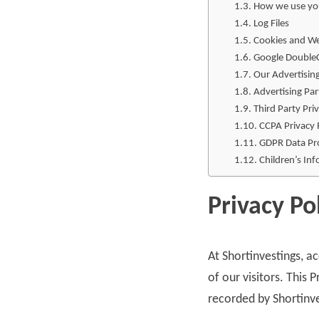
How we use yo
Log Files
Cookies and W
Google DoubleC
Our Advertisin
Advertising Par
Third Party Priv
CCPA Privacy 
GDPR Data Pro
Children’s In
Privacy Po
At Shortinvestings, a
of our visitors. This
recorded by Shortinv