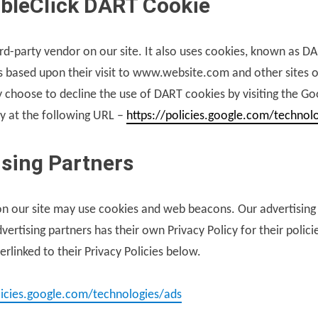
bleClick DART Cookie
ird-party vendor on our site. It also uses cookies, known as D
ors based upon their visit to www.website.com and other sites o
 choose to decline the use of DART cookies by visiting the G
y at the following URL –
https://policies.google.com/technol
ising Partners
n our site may use cookies and web beacons. Our advertising 
ertising partners has their own Privacy Policy for their polici
rlinked to their Privacy Policies below.
licies.google.com/technologies/ads