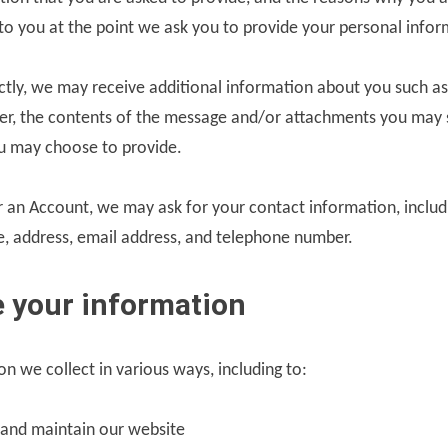
r to you at the point we ask you to provide your personal infor
ectly, we may receive additional information about you such a
r, the contents of the message and/or attachments you may 
u may choose to provide.
 an Account, we may ask for your contact information, includ
 address, email address, and telephone number.
 your information
n we collect in various ways, including to:
 and maintain our website