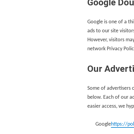
Google Dou
Google is one of a th
ads to our site visit
However, visitors may
network Privacy Polic
Our Advert
Some of advertisers o
below. Each of our adv
easier access, we hype
Google
https://po