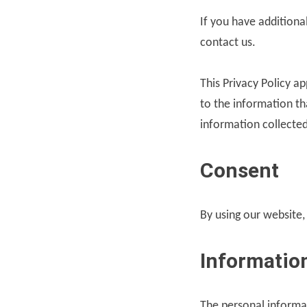
If you have additiona
contact us.
This Privacy Policy ap
to the information tha
information collected
Consent
By using our website,
Information
The personal informa