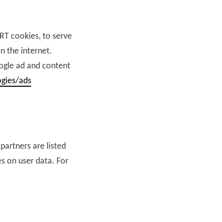
ART cookies, to serve
n the internet.
oogle ad and content
ogies/ads
partners are listed
es on user data. For