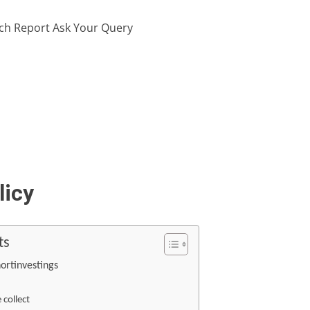
ch Report
Ask Your Query
licy
ts
hortinvestings
collect