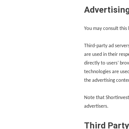
Advertising
You may consult this l
Third-party ad server
are used in their res
directly to users’ br
technologies are used
the advertising conte
Note that Shortinvest
advertisers.
Third Party