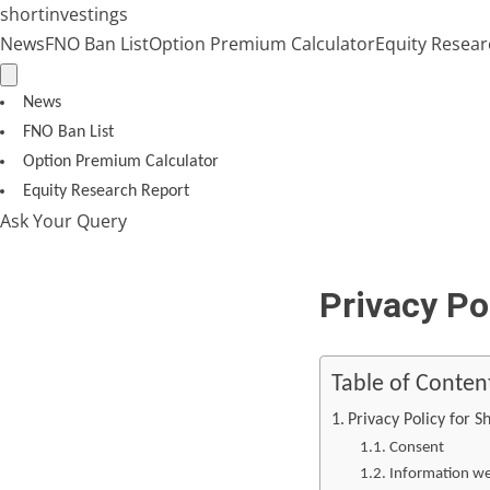
Skip
shortinvestings
to
News
FNO Ban List
Option Premium Calculator
Equity Resear
content
News
FNO Ban List
Option Premium Calculator
Equity Research Report
Ask Your Query
Privacy Po
Table of Conten
Privacy Policy for S
Consent
Information we 