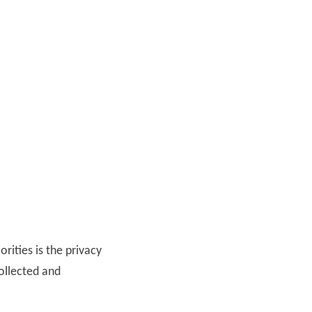
orities is the privacy
collected and