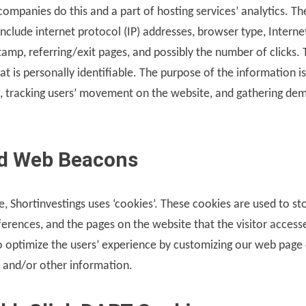
 companies do this and a part of hosting services’ analytics. T
 include internet protocol (IP) addresses, browser type, Interne
stamp, referring/exit pages, and possibly the number of clicks. 
t is personally identifiable. The purpose of the information is
te, tracking users’ movement on the website, and gathering de
d Web Beacons
e, Shortinvestings uses ‘cookies’. These cookies are used to s
eferences, and the pages on the website that the visitor access
to optimize the users’ experience by customizing our web page
e and/or other information.