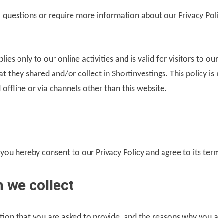
l questions or require more information about our Privacy Poli
plies only to our online activities and is valid for visitors to o
t they shared and/or collect in Shortinvestings. This policy is
 offline or via channels other than this website.
 you hereby consent to our Privacy Policy and agree to its ter
 we collect
tion that you are asked to provide, and the reasons why you a