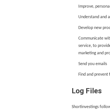
Improve, persona
Understand and a
Develop new produ
Communicate with 
service, to provi
marketing and pr
Send you emails
Find and prevent 
Log Files
Shortinvestings follow