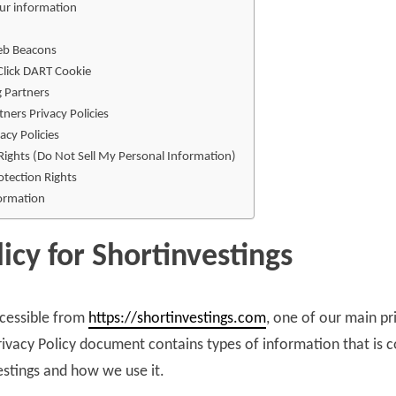
ur information
eb Beacons
lick DART Cookie
g Partners
tners Privacy Policies
acy Policies
Rights (Do Not Sell My Personal Information)
tection Rights
formation
licy for Shortinvestings
ccessible from
https://shortinvestings.com
, one of our main pri
 Privacy Policy document contains types of information that is 
estings and how we use it.