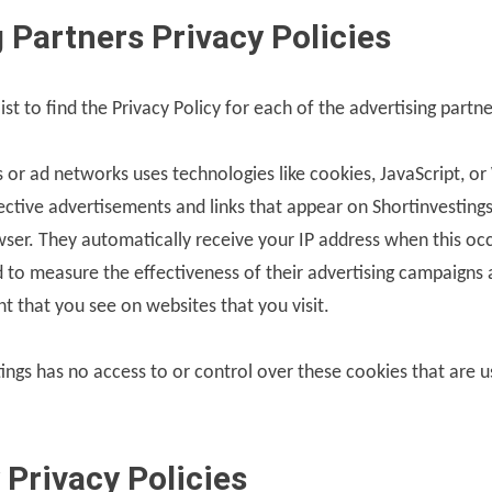
 Partners Privacy Policies
ist to find the Privacy Policy for each of the advertising partn
s or ad networks uses technologies like cookies, JavaScript, 
pective advertisements and links that appear on Shortinvestings
owser. They automatically receive your IP address when this oc
 to measure the effectiveness of their advertising campaigns 
nt that you see on websites that you visit.
ings has no access to or control over these cookies that are u
 Privacy Policies