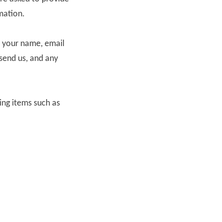
mation.
s your name, email
send us, and any
ing items such as