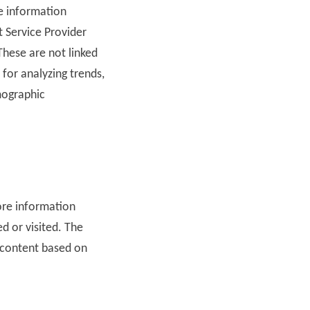
he information
t Service Provider
These are not linked
 for analyzing trends,
mographic
tore information
ed or visited. The
 content based on