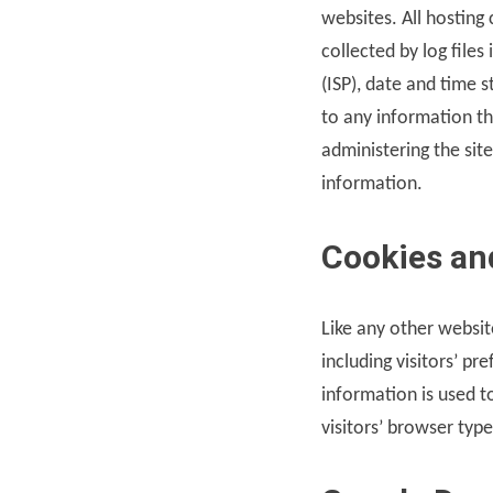
websites. All hosting
collected by log files
(ISP), date and time 
to any information tha
administering the si
information.
Cookies an
Like any other websit
including visitors’ pr
information is used 
visitors’ browser typ