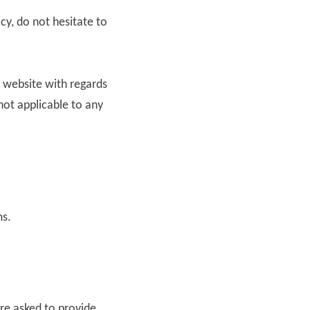
cy, do not hesitate to
ur website with regards
 not applicable to any
ms.
re asked to provide