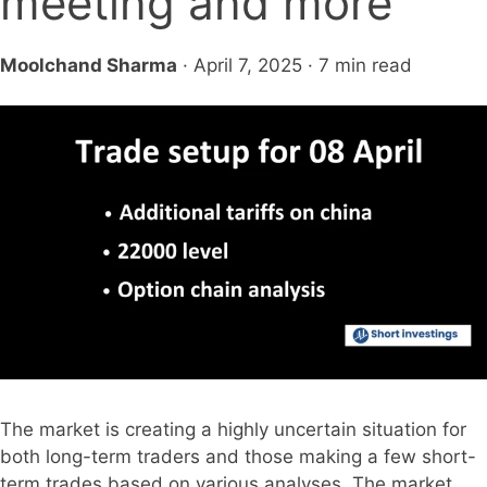
meeting and more
Moolchand Sharma
· April 7, 2025 · 7 min read
The market is creating a highly uncertain situation for
both long-term traders and those making a few short-
term trades based on various analyses. The market