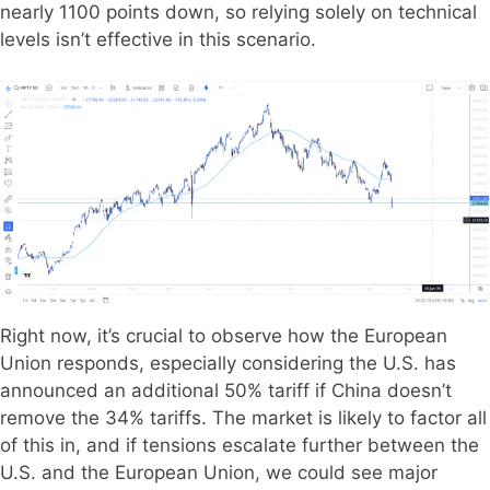
nearly 1100 points down, so relying solely on technical
levels isn’t effective in this scenario.
Right now, it’s crucial to observe how the European
Union responds, especially considering the U.S. has
announced an additional 50% tariff if China doesn’t
remove the 34% tariffs. The market is likely to factor all
of this in, and if tensions escalate further between the
U.S. and the European Union, we could see major