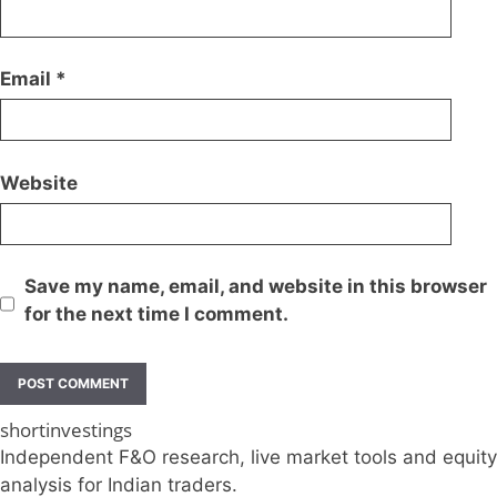
Email
*
Website
Save my name, email, and website in this browser
for the next time I comment.
shortinvestings
Independent F&O research, live market tools and equity
analysis for Indian traders.