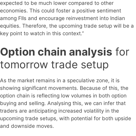
expected to be much lower compared to other
economies. This could foster a positive sentiment
among FIIs and encourage reinvestment into Indian
equities. Therefore, the upcoming trade setup will be a
key point to watch in this context.”
Option chain analysis
for
tomorrow trade setup
As the market remains in a speculative zone, it is
showing significant movements. Because of this, the
option chain is reflecting low volumes in both option
buying and selling. Analysing this, we can infer that
traders are anticipating increased volatility in the
upcoming trade setups, with potential for both upside
and downside moves.