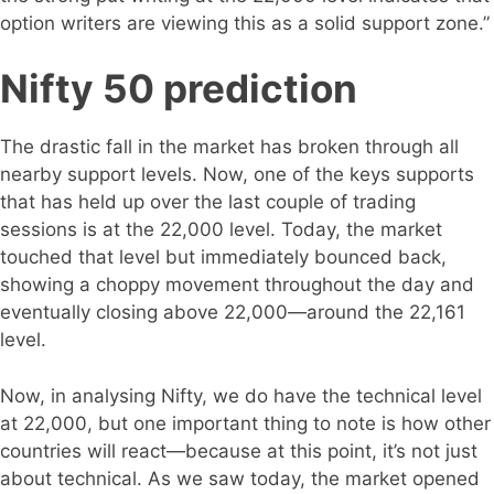
option writers are viewing this as a solid support zone.”
Nifty 50 prediction
The drastic fall in the market has broken through all
nearby support levels. Now, one of the keys supports
that has held up over the last couple of trading
sessions is at the 22,000 level. Today, the market
touched that level but immediately bounced back,
showing a choppy movement throughout the day and
eventually closing above 22,000—around the 22,161
level.
Now, in analysing Nifty, we do have the technical level
at 22,000, but one important thing to note is how other
countries will react—because at this point, it’s not just
about technical. As we saw today, the market opened