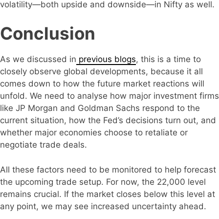
volatility—both upside and downside—in Nifty as well.
Conclusion
As we discussed in
previous blogs
, this is a time to
closely observe global developments, because it all
comes down to how the future market reactions will
unfold. We need to analyse how major investment firms
like JP Morgan and Goldman Sachs respond to the
current situation, how the Fed’s decisions turn out, and
whether major economies choose to retaliate or
negotiate trade deals.
All these factors need to be monitored to help forecast
the upcoming trade setup. For now, the 22,000 level
remains crucial. If the market closes below this level at
any point, we may see increased uncertainty ahead.