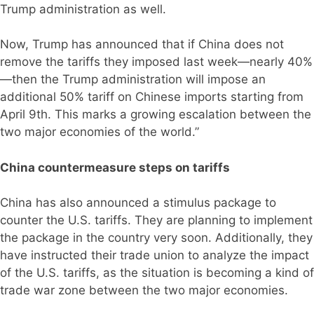
Trump administration as well.
Now, Trump has announced that if China does not
remove the tariffs they imposed last week—nearly 40%
—then the Trump administration will impose an
additional 50% tariff on Chinese imports starting from
April 9th. This marks a growing escalation between the
two major economies of the world.”
China countermeasure steps on tariffs
China has also announced a stimulus package to
counter the U.S. tariffs. They are planning to implement
the package in the country very soon. Additionally, they
have instructed their trade union to analyze the impact
of the U.S. tariffs, as the situation is becoming a kind of
trade war zone between the two major economies.