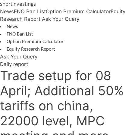
Skip
shortinvestings
to
News
FNO Ban List
Option Premium Calculator
Equity
content
Research Report
Ask Your Query
News
FNO Ban List
Option Premium Calculator
Equity Research Report
Ask Your Query
Daily report
Trade setup for 08
April; Additional 50%
tariffs on china,
22000 level, MPC