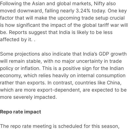
Following the Asian and global markets, Nifty also
moved downward, falling nearly 3.24% today. One key
factor that will make the upcoming trade setup crucial
is how significant the impact of the global tariff war will
be. Reports suggest that India is likely to be less
affected by it. .
Some projections also indicate that India’s GDP growth
will remain stable, with no major uncertainty in trade
policy or inflation. This is a positive sign for the Indian
economy, which relies heavily on internal consumption
rather than exports. In contrast, countries like China,
which are more export-dependent, are expected to be
more severely impacted.
Repo rate impact
The repo rate meeting is scheduled for this season,