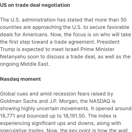
US on trade deal negotiation
The U.S. administration has stated that more than 50
countries are approaching the U.S. to secure favorable
deals for Americans. Now, the focus is on who will take
the first step toward a trade agreement. President
Trump is expected to meet Israeli Prime Minister
Netanyahu soon to discuss a trade deal, as well as the
ongoing Middle East.
Nasdaq moment
Global cues and amid recession fears raised by
Goldman Sachs and J.P. Morgan, the NASDAQ is
showing highly uncertain movements. It opened around
16,771 and bounced up to 18,191.50. The index is
experiencing significant ups and downs, along with
speculative trades. Now, the key point is how the wall