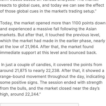
reacts to global cues, and today we can see the effect
of those global cues in the market’s trading setup.”
Today, the market opened more than 1100 points down
and experienced a massive fall following the Asian
markets. But after that, it touched the previous level,
which the market had made in the earlier phase, nearly
at the low of 21,964. After that, the market found
immediate support at this level and bounced back.
In just a couple of candles, it covered the points from
around 21,875 to nearly 22,238. After that, it showed a
range-bound movement throughout the day, indicating
some positive signs. The session ended with strength
from the bulls, and the market closed near the day’s
high, around 22,244.”