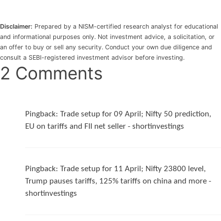
Disclaimer:
Prepared by a NISM-certified research analyst for educational
and informational purposes only. Not investment advice, a solicitation, or
an offer to buy or sell any security. Conduct your own due diligence and
consult a SEBI-registered investment advisor before investing.
2 Comments
Pingback:
Trade setup for 09 April; Nifty 50 prediction,
EU on tariffs and FII net seller - shortinvestings
Pingback:
Trade setup for 11 April; Nifty 23800 level,
Trump pauses tariffs, 125% tariffs on china and more -
shortinvestings