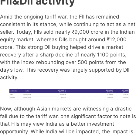
FII&DII activity
Amid the ongoing tariff war, the FII has remained
consistent in its stance, while continuing to act as a net
seller. Today, FIIs sold nearly ₹9,000 crore in the Indian
equity market, whereas DIIs bought around ₹12,000
crore. This strong DII buying helped drive a market
recovery after a sharp decline of nearly 1100 points,
with the index rebounding over 500 points from the
day’s low. This recovery was largely supported by DII
activity.
Now, although Asian markets are witnessing a drastic
fall due to the tariff war, one significant factor to note is
that FIIs may view India as a better investment
opportunity. While India will be impacted, the impact is