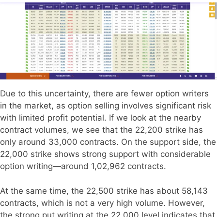
Due to this uncertainty, there are fewer option writers
in the market, as option selling involves significant risk
with limited profit potential. If we look at the nearby
contract volumes, we see that the 22,200 strike has
only around 33,000 contracts. On the support side, the
22,000 strike shows strong support with considerable
option writing—around 1,02,962 contracts.
At the same time, the 22,500 strike has about 58,143
contracts, which is not a very high volume. However,
the strong put writing at the 22,000 level indicates that