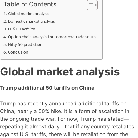
Table of Contents
Global market analysis
Domestic market analysis
FII&DII activity
Option chain analysis for tomorrow trade setup
Nifty 50 prediction
Conclusion
Global market analysis
Trump additional 50 tariffs on China
Trump has recently announced additional tariffs on
China, nearly a 50% hike. It is a form of escalation in
the ongoing trade war. For now, Trump has stated—
repeating it almost daily—that if any country retaliates
against U.S. tariffs, there will be retaliation from the