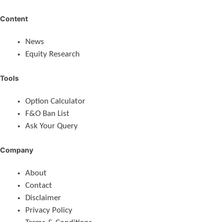
Content
News
Equity Research
Tools
Option Calculator
F&O Ban List
Ask Your Query
Company
About
Contact
Disclaimer
Privacy Policy