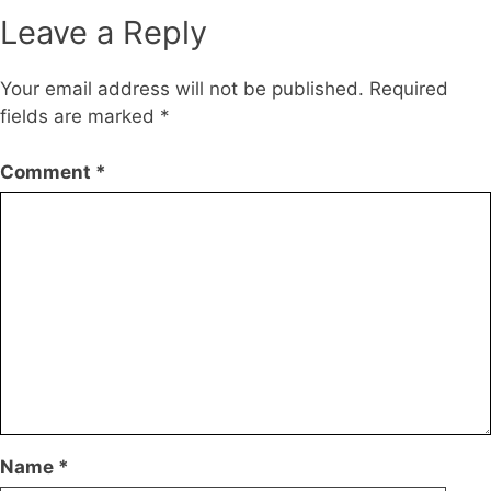
Leave a Reply
Your email address will not be published.
Required
fields are marked
*
Comment
*
Name
*