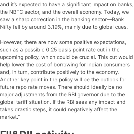
and it’s expected to have a significant impact on banks,
the NBFC sector, and the overall economy. Today, we
saw a sharp correction in the banking sector—Bank
Nifty fell by around 3.19%, mainly due to global cues.
However, there are now some positive expectations,
such as a possible 0.25 basis point rate cut in the
upcoming policy, which could be crucial. This cut would
help lower the cost of borrowing for Indian consumers
and, in turn, contribute positively to the economy.
Another key point in the policy will be the outlook for
future repo rate moves. There should ideally be no
major adjustments from the RBI governor due to the
global tariff situation. If the RBI sees any impact and
takes drastic steps, it could negatively affect the
market.”