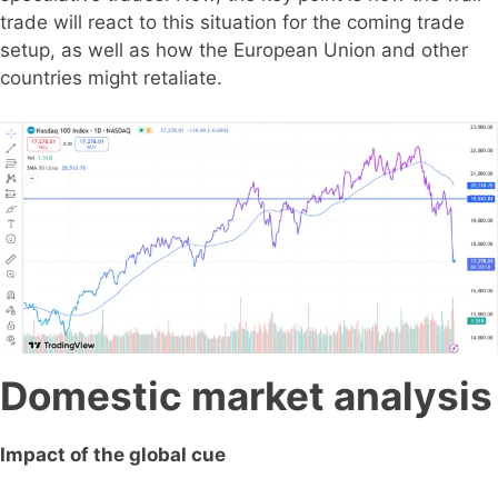
trade will react to this situation for the coming trade
setup, as well as how the European Union and other
countries might retaliate.
Domestic market analysis
Impact of the global cue