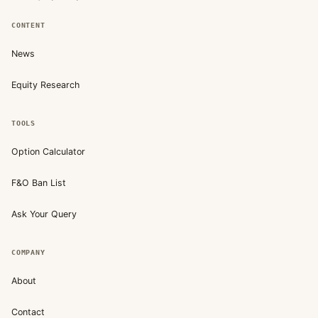
CONTENT
News
Equity Research
TOOLS
Option Calculator
F&O Ban List
Ask Your Query
COMPANY
About
Contact