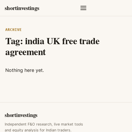
shortinvestings
ARCHIVE
Tag:
india UK free trade
agreement
Nothing here yet.
shortinvestings
Independent F&O research, live market tools
and equity analysis for Indian traders.