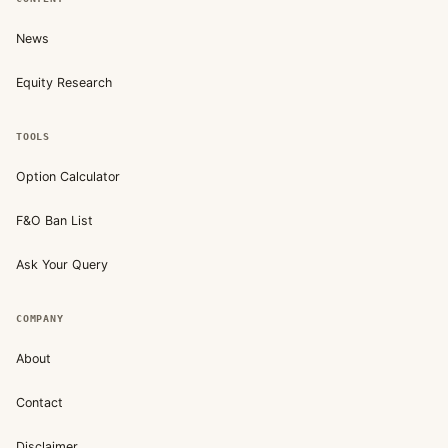
News
Equity Research
TOOLS
Option Calculator
F&O Ban List
Ask Your Query
COMPANY
About
Contact
Disclaimer