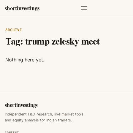
shortinvestings
ARCHIVE
Tag:
trump zelesky meet
Nothing here yet.
shortinvestings
Independent F&O research, live market tools
and equity analysis for Indian traders.
CONTENT