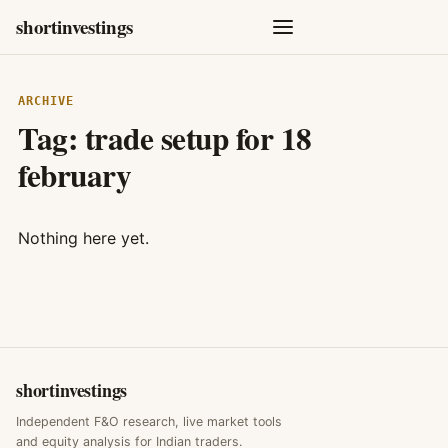
shortinvestings
ARCHIVE
Tag:
trade setup for 18
february
Nothing here yet.
shortinvestings
Independent F&O research, live market tools
and equity analysis for Indian traders.