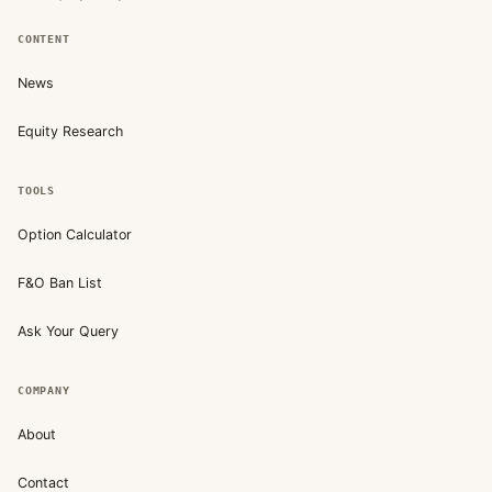
CONTENT
News
Equity Research
TOOLS
Option Calculator
F&O Ban List
Ask Your Query
COMPANY
About
Contact