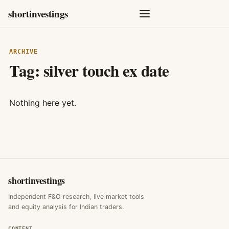
shortinvestings
ARCHIVE
Tag:
silver touch ex date
Nothing here yet.
shortinvestings
Independent F&O research, live market tools
and equity analysis for Indian traders.
CONTENT