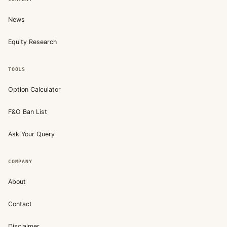
News
Equity Research
TOOLS
Option Calculator
F&O Ban List
Ask Your Query
COMPANY
About
Contact
Disclaimer