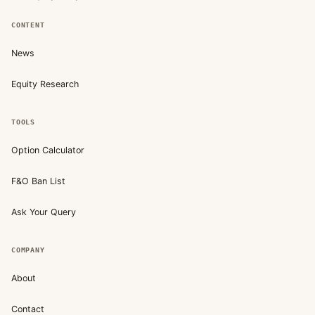
CONTENT
News
Equity Research
TOOLS
Option Calculator
F&O Ban List
Ask Your Query
COMPANY
About
Contact