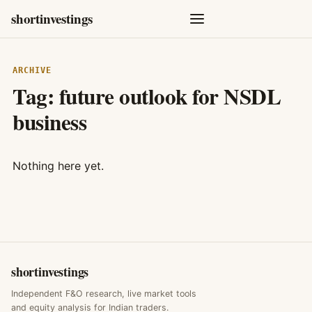
shortinvestings
ARCHIVE
Tag:
future outlook for NSDL
business
Nothing here yet.
shortinvestings
Independent F&O research, live market tools
and equity analysis for Indian traders.