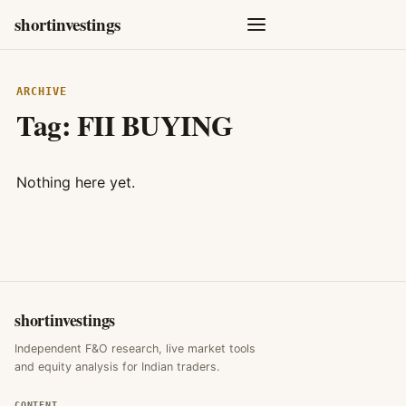
shortinvestings
ARCHIVE
Tag:
FII BUYING
Nothing here yet.
shortinvestings
Independent F&O research, live market tools
and equity analysis for Indian traders.
CONTENT