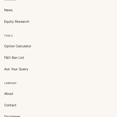
News
Equity Research
TOOLS
Option Calculator
F&O Ban List
Ask Your Query
COMPANY
About
Contact
Disclaimer