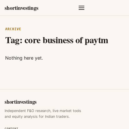
shortinvestings
ARCHIVE
Tag:
core business of paytm
Nothing here yet.
shortinvestings
Independent F&O research, live market tools
and equity analysis for Indian traders.
CONTENT