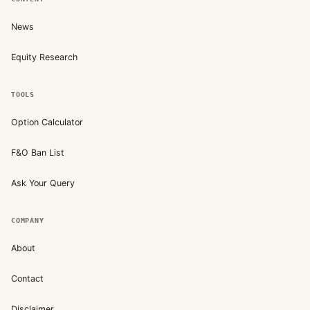
News
Equity Research
TOOLS
Option Calculator
F&O Ban List
Ask Your Query
COMPANY
About
Contact
Disclaimer