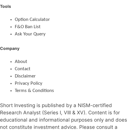
Tools
Option Calculator
F&O Ban List
Ask Your Query
Company
About
Contact
Disclaimer
Privacy Policy
Terms & Conditions
Short Investing is published by a NISM-certified
Research Analyst (Series I, VIII & XV). Content is for
educational and informational purposes only and does
not constitute investment advice. Please consult a