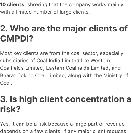
10 clients
, showing that the company works mainly
with a limited number of large clients.
2. Who are the major clients of
CMPDI?
Most key clients are from the coal sector, especially
subsidiaries of Coal India Limited like Western
Coalfields Limited, Eastern Coalfields Limited, and
Bharat Coking Coal Limited, along with the Ministry of
Coal.
3. Is high client concentration a
risk?
Yes, it can be a risk because a large part of revenue
depends on a few clients. If any major client reduces