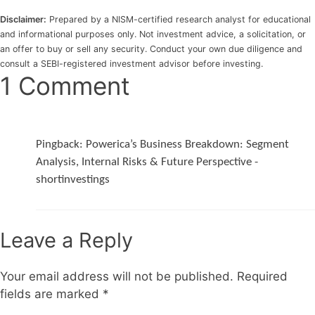
Disclaimer:
Prepared by a NISM-certified research analyst for educational
and informational purposes only. Not investment advice, a solicitation, or
an offer to buy or sell any security. Conduct your own due diligence and
consult a SEBI-registered investment advisor before investing.
1 Comment
Pingback:
Powerica’s Business Breakdown: Segment
Analysis, Internal Risks & Future Perspective -
shortinvestings
Leave a Reply
Your email address will not be published.
Required
fields are marked
*