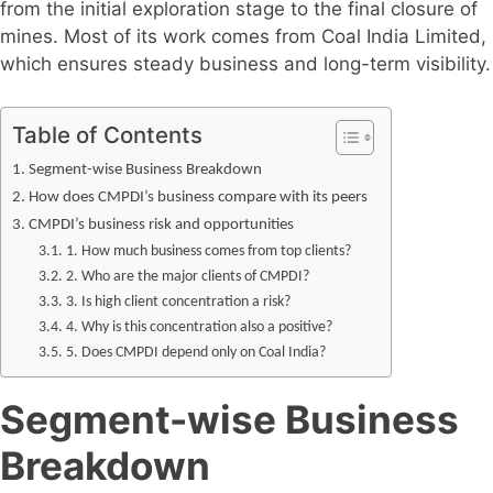
from the initial exploration stage to the final closure of
mines. Most of its work comes from Coal India Limited,
which ensures steady business and long-term visibility.
Table of Contents
Segment-wise Business Breakdown
How does CMPDI’s business compare with its peers
CMPDI’s business risk and opportunities
1. How much business comes from top clients?
2. Who are the major clients of CMPDI?
3. Is high client concentration a risk?
4. Why is this concentration also a positive?
5. Does CMPDI depend only on Coal India?
Segment-wise Business
Breakdown