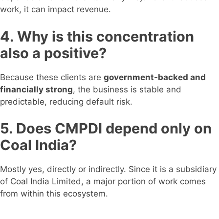
work, it can impact revenue.
4. Why is this concentration
also a positive?
Because these clients are
government-backed and
financially strong
, the business is stable and
predictable, reducing default risk.
5. Does CMPDI depend only on
Coal India?
Mostly yes, directly or indirectly. Since it is a subsidiary
of Coal India Limited, a major portion of work comes
from within this ecosystem.