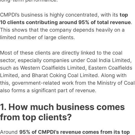
CMPDI’s business is highly concentrated, with its
top
10 clients contributing around 95% of total revenue
.
This shows that the company depends heavily on a
limited number of large clients.
Most of these clients are directly linked to the coal
sector, especially companies under Coal India Limited,
such as Western Coalfields Limited, Eastern Coalfields
Limited, and Bharat Coking Coal Limited. Along with
this, government-related work from the Ministry of Coal
also forms a significant part of revenue.
1. How much business comes
from top clients?
Around
95% of CMPDI’s revenue comes from its top