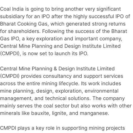
Coal India is going to bring another very significant
subsidiary for an IPO after the highly successful IPO of
Bharat Cooking Gas, which generated strong returns
for shareholders. Following the success of the Bharat
Gas IPO, a key exploration and important company,
Central Mine Planning and Design Institute Limited
(CMPDI), is now set to launch its IPO.
Central Mine Planning & Design Institute Limited
(CMPDI) provides consultancy and support services
across the entire mining lifecycle. Its work includes
mine planning, design, exploration, environmental
management, and technical solutions. The company
mainly serves the coal sector but also works with other
minerals like bauxite, lignite, and manganese.
CMPDI plays a key role in supporting mining projects