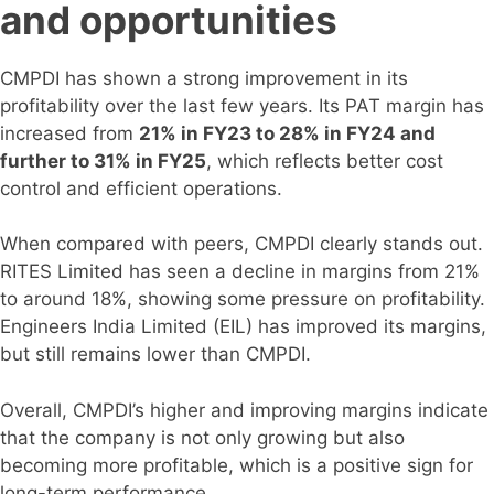
and opportunities
CMPDI has shown a strong improvement in its
profitability over the last few years. Its PAT margin has
increased from
21% in FY23 to 28% in FY24 and
further to 31% in FY25
, which reflects better cost
control and efficient operations.
When compared with peers, CMPDI clearly stands out.
RITES Limited has seen a decline in margins from 21%
to around 18%, showing some pressure on profitability.
Engineers India Limited (EIL) has improved its margins,
but still remains lower than CMPDI.
Overall, CMPDI’s higher and improving margins indicate
that the company is not only growing but also
becoming more profitable, which is a positive sign for
long-term performance.