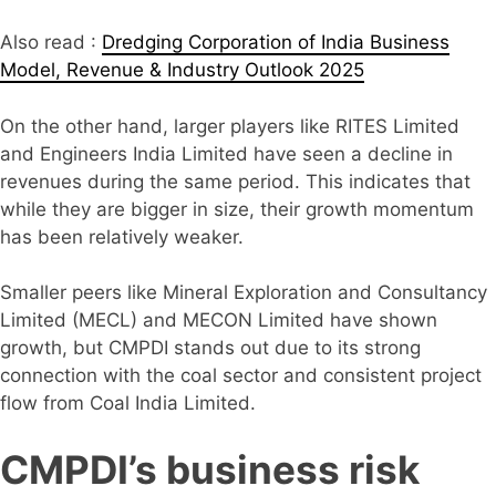
Also read :
Dredging Corporation of India Business
Model, Revenue & Industry Outlook 2025
On the other hand, larger players like RITES Limited
and Engineers India Limited have seen a decline in
revenues during the same period. This indicates that
while they are bigger in size, their growth momentum
has been relatively weaker.
Smaller peers like Mineral Exploration and Consultancy
Limited (MECL) and MECON Limited have shown
growth, but CMPDI stands out due to its strong
connection with the coal sector and consistent project
flow from Coal India Limited.
CMPDI’s business risk