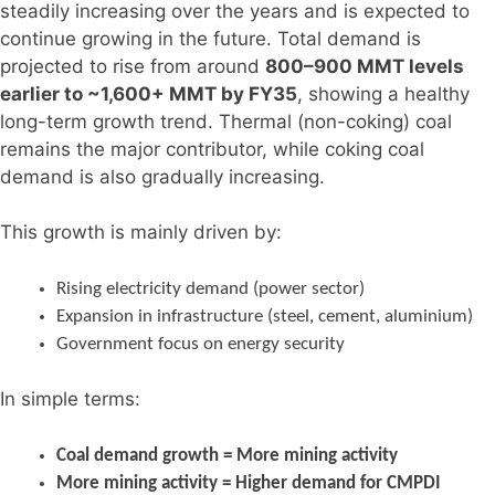
steadily increasing over the years and is expected to
continue growing in the future. Total demand is
projected to rise from around
800–900 MMT levels
earlier to ~1,600+ MMT by FY35
, showing a healthy
long-term growth trend. Thermal (non-coking) coal
remains the major contributor, while coking coal
demand is also gradually increasing.
This growth is mainly driven by:
Rising electricity demand (power sector)
Expansion in infrastructure (steel, cement, aluminium)
Government focus on energy security
In simple terms:
Coal demand growth = More mining activity
More mining activity = Higher demand for CMPDI