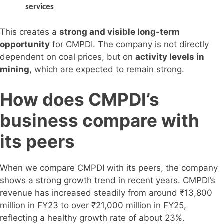
services
This creates a
strong and visible long-term
opportunity
for CMPDI. The company is not directly
dependent on coal prices, but on
activity levels in
mining
, which are expected to remain strong.
How does CMPDI’s
business compare with
its peers
When we compare CMPDI with its peers, the company
shows a strong growth trend in recent years. CMPDI’s
revenue has increased steadily from around ₹13,800
million in FY23 to over ₹21,000 million in FY25,
reflecting a healthy growth rate of about 23%.