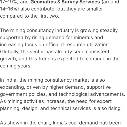
17–19%) and
Geomatics & Survey Services
(around
14–16%) also contribute, but they are smaller
compared to the first two.
The mining consultancy industry is growing steadily,
supported by rising demand for minerals and
increasing focus on efficient resource utilization.
Globally, the sector has already seen consistent
growth, and this trend is expected to continue in the
coming years.
In India, the mining consultancy market is also
expanding, driven by higher demand, supportive
government policies, and technological advancements.
As mining activities increase, the need for expert
planning, design, and technical services is also rising.
As shown in the chart, India’s coal demand has been