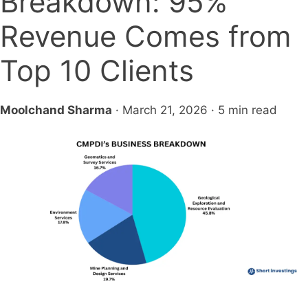
Breakdown: 95%
Revenue Comes from
Top 10 Clients
Moolchand Sharma
· March 21, 2026 · 5 min read