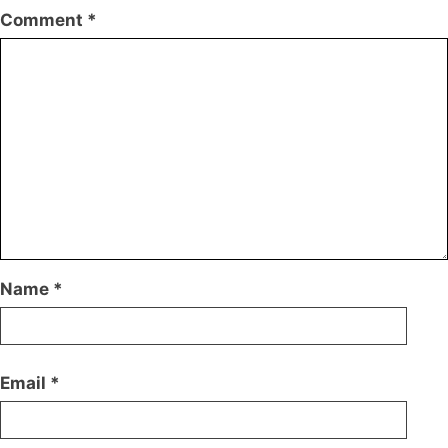
Comment
*
Name
*
Email
*