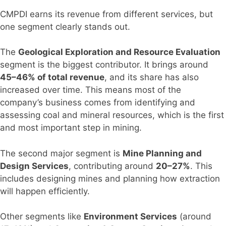
CMPDI earns its revenue from different services, but
one segment clearly stands out.
The
Geological Exploration and Resource Evaluation
segment is the biggest contributor. It brings around
45–46% of total revenue
, and its share has also
increased over time. This means most of the
company’s business comes from identifying and
assessing coal and mineral resources, which is the first
and most important step in mining.
The second major segment is
Mine Planning and
Design Services
, contributing around
20–27%
. This
includes designing mines and planning how extraction
will happen efficiently.
Other segments like
Environment Services
(around