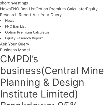
Skip
shortinvestings
to
News
FNO Ban List
Option Premium Calculator
Equity
content
Research Report
Ask Your Query
News
FNO Ban List
Option Premium Calculator
Equity Research Report
Ask Your Query
Business Model
CMPDI’s
business(Central Mine
Planning & Design
Institute Limited)