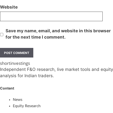
Website
Save my name, email, and website in this browser
for the next time I comment.
shortinvestings
Independent F&O research, live market tools and equity
analysis for Indian traders.
Content
News
Equity Research