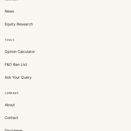
News
Equity Research
TOOLS
Option Calculator
F&O Ban List
Ask Your Query
COMPANY
About
Contact
Disclaimer