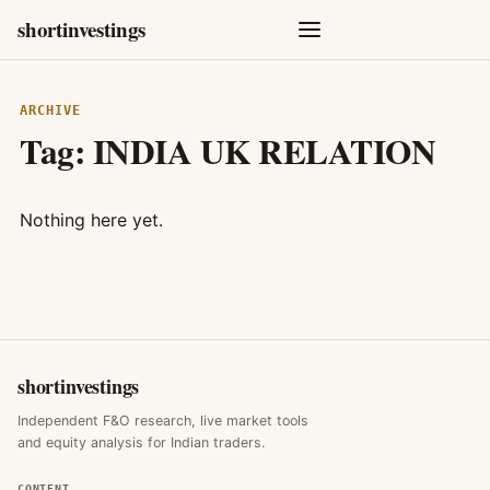
shortinvestings
ARCHIVE
Tag:
INDIA UK RELATION
Nothing here yet.
shortinvestings
Independent F&O research, live market tools
and equity analysis for Indian traders.
CONTENT