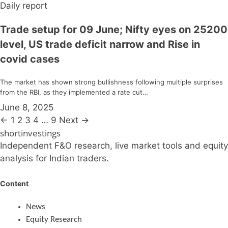
Daily report
Trade setup for 09 June; Nifty eyes on 25200
level, US trade deficit narrow and Rise in
covid cases
The market has shown strong bullishness following multiple surprises
from the RBI, as they implemented a rate cut…
June 8, 2025
←
1
2
3
4
…
9
Next →
shortinvestings
Independent F&O research, live market tools and equity
analysis for Indian traders.
Content
News
Equity Research