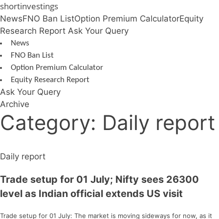
Skip
shortinvestings
to
News
FNO Ban List
Option Premium Calculator
Equity
content
Research Report
Ask Your Query
News
FNO Ban List
Option Premium Calculator
Equity Research Report
Ask Your Query
Archive
Category:
Daily report
Daily report
Trade setup for 01 July; Nifty sees 26300
level as Indian official extends US visit
Trade setup for 01 July: The market is moving sideways for now, as it