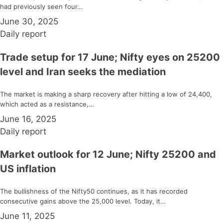
had previously seen four…
June 30, 2025
Daily report
Trade setup for 17 June; Nifty eyes on 25200
level and Iran seeks the mediation
The market is making a sharp recovery after hitting a low of 24,400,
which acted as a resistance,…
June 16, 2025
Daily report
Market outlook for 12 June; Nifty 25200 and
US inflation
The bullishness of the Nifty50 continues, as it has recorded
consecutive gains above the 25,000 level. Today, it…
June 11, 2025