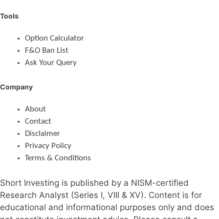
Tools
Option Calculator
F&O Ban List
Ask Your Query
Company
About
Contact
Disclaimer
Privacy Policy
Terms & Conditions
Short Investing is published by a NISM-certified
Research Analyst (Series I, VIII & XV). Content is for
educational and informational purposes only and does