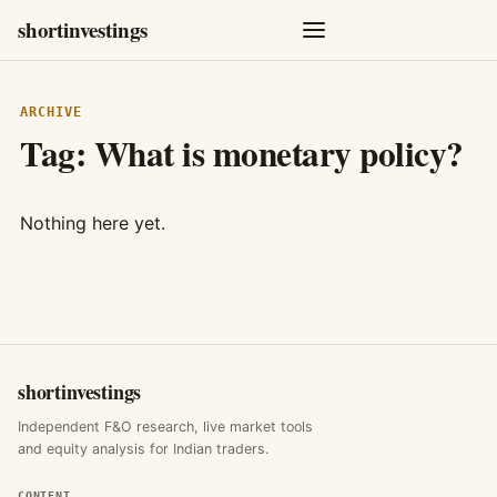
shortinvestings
ARCHIVE
Tag:
What is monetary policy?
Nothing here yet.
shortinvestings
Independent F&O research, live market tools
and equity analysis for Indian traders.
CONTENT