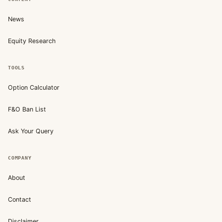
News
Equity Research
TOOLS
Option Calculator
F&O Ban List
Ask Your Query
COMPANY
About
Contact
Disclaimer